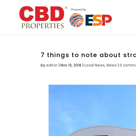
7 things to note about st
by
editor
|
Nov 13, 2018
|
Local News
,
News
|
0 comm