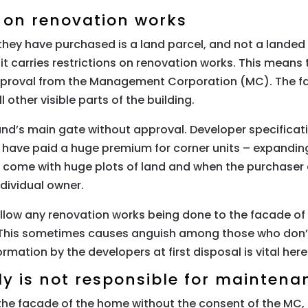
s on renovation works
hey have purchased is a land parcel, and not a landed 
 it carries restrictions on renovation works. This mean
 approval from the Management Corporation (MC). The f
 other visible parts of the building.
s main gate without approval. Developer specification
ho have paid a huge premium for corner units – expand
ts come with huge plots of land and when the purchaser
dividual owner.
low any renovation works being done to the facade of t
 This sometimes causes anguish among those who don’t 
formation by the developers at first disposal is vital here
 is not responsible for maintena
he facade of the home without the consent of the MC, 