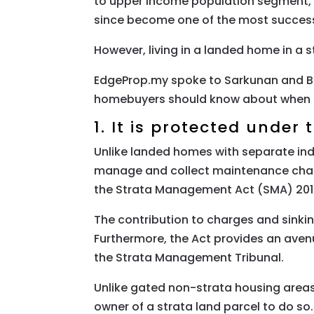
to upper income population segment,” 
since become one of the most success
However, living in a landed home in a
EdgeProp.my spoke to Sarkunan and B
homebuyers should know about when li
1. It is protected under
Unlike landed homes with separate ind
manage and collect maintenance charge
the Strata Management Act (SMA) 2013 
The contribution to charges and sinki
Furthermore, the Act provides an aven
the Strata Management Tribunal.
Unlike gated non-strata housing areas
owner of a strata land parcel to do so.