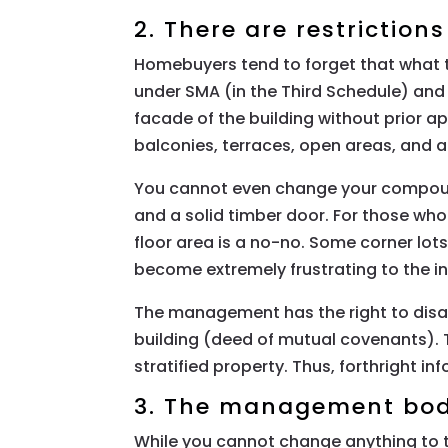
2. There are restriction
Homebuyers tend to forget that what t
under SMA (in the Third Schedule) and
facade of the building without prior
balconies, terraces, open areas, and all
You cannot even change your compound’
and a solid timber door. For those w
floor area is a no-no. Some corner lo
become extremely frustrating to the in
The management has the right to disal
building (deed of mutual covenants).
stratified property. Thus, forthright in
3. The management body
While you cannot change anything to t