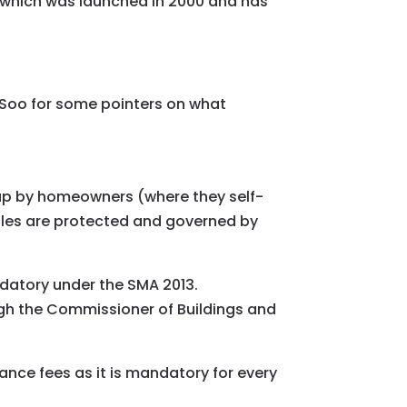
 which was launched in 2000 and has
Soo for some pointers on what
 up by homeowners (where they self-
tles are protected and governed by
ndatory under the SMA 2013.
ugh the Commissioner of Buildings and
nce fees as it is mandatory for every