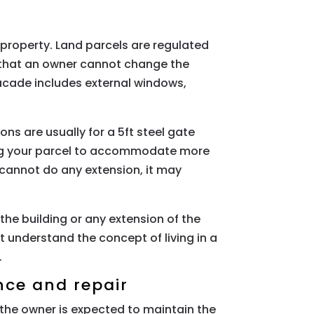
property. Land parcels are regulated
s that an owner cannot change the
acade includes external windows,
s are usually for a 5ft steel gate
ing your parcel to accommodate more
 cannot do any extension, it may
he building or any extension of the
understand the concept of living in a
.
nce and repair
the owner is expected to maintain the