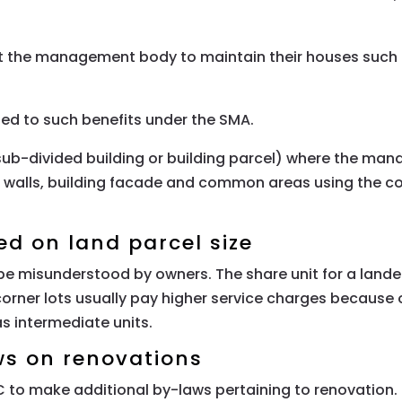
 the management body to maintain their houses such as 
tled to such benefits under the SMA.
 (sub-divided building or building parcel) where the
nal walls, building facade and common areas using the
.
ed on land parcel size
e misunderstood by owners. The share unit for a lande
orner lots usually pay higher service charges because o
as intermediate units.
ws on renovations
MC to make additional by-laws pertaining to renovation.