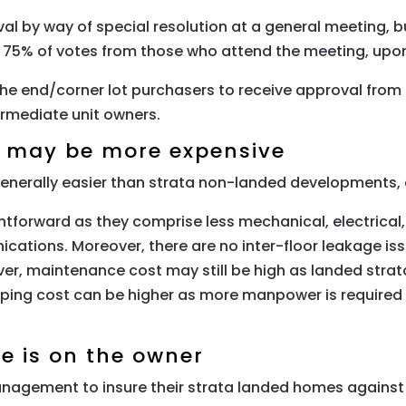
al by way of special resolution at a general meeting, b
g 75% of votes from those who attend the meeting, upo
r the end/corner lot purchasers to receive approval from 
rmediate unit owners.
t may be more expensive
nerally easier than strata non-landed developments, e
forward as they comprise less mechanical, electrical, a
ications. Moreover, there are no inter-floor leakage 
r, maintenance cost may still be high as landed strat
ng cost can be higher as more manpower is required fo
ce is on the owner
agement to insure their strata landed homes against 