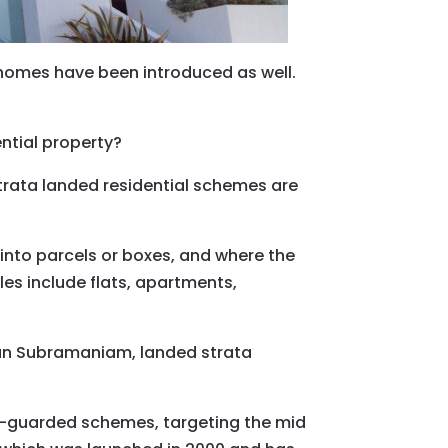
 homes have been introduced as well.
ential property?
rata landed residential schemes are
 into parcels or boxes, and where the
 include flats, apartments,
nan Subramaniam, landed strata
d-guarded schemes, targeting the mid