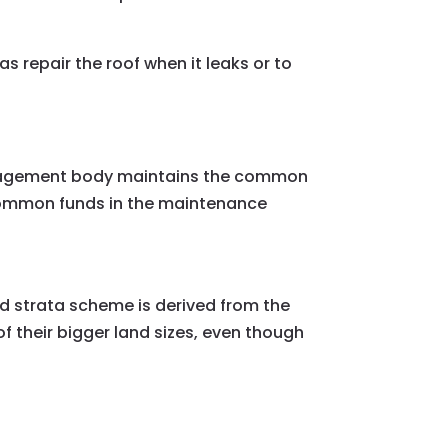
repair the roof when it leaks or to
 management body maintains the common
 common funds in the maintenance
d strata scheme is derived from the
f their bigger land sizes, even though