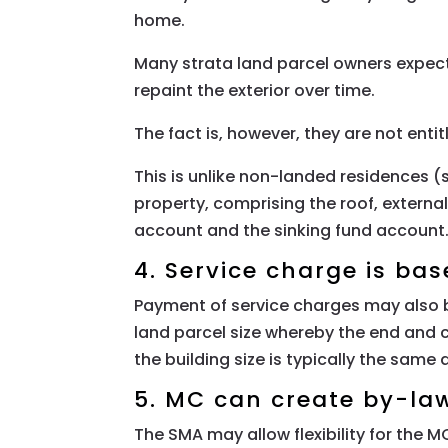
home.
Many strata land parcel owners expect
repaint the exterior over time.
The fact is, however, they are not enti
This is unlike non-landed residences
property, comprising the roof, exter
account and the sinking fund account
4. Service charge is bas
Payment of service charges may also b
land parcel size whereby the end and c
the building size is typically the same 
5. MC can create by-la
The SMA may allow flexibility for the 