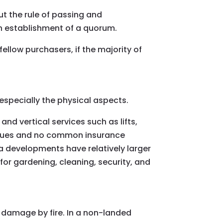
ut the rule of passing and
n establishment of a quorum.
fellow purchasers, if the majority of
specially the physical aspects.
nd vertical services such as lifts,
issues and no common insurance
a developments have relatively larger
r gardening, cleaning, security, and
damage by fire. In a non-landed