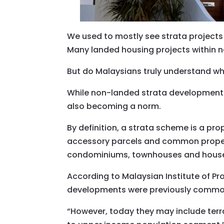
We used to mostly see strata projects
Many landed housing projects within n
But do Malaysians truly understand what
While non-landed strata developments
also becoming a norm.
By definition, a strata scheme is a pr
accessory parcels and common proper
condominiums, townhouses and house
According to Malaysian Institute of P
developments were previously commonl
“However, today they may include te