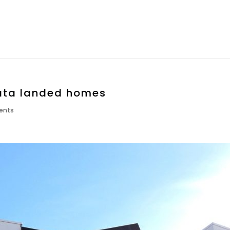
rata landed homes
ents