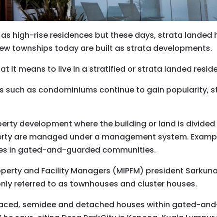
 as high-rise residences but these days, strata landed
ew townships today are built as strata developments.
 it means to live in a stratified or strata landed resid
 such as condominiums continue to gain popularity, st
operty development where the building or land is divided
ty are managed under a management system. Examples
s in gated-and-guarded communities.
roperty and Facility Managers (MIPFM) president Sarku
y referred to as townhouses and cluster houses.
rraced, semidee and detached houses within gated-an