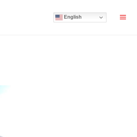
English