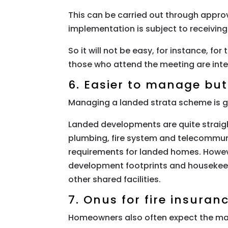
This can be carried out through approv
implementation is subject to receivin
So it will not be easy, for instance, fo
those who attend the meeting are inte
6. Easier to manage bu
Managing a landed strata scheme is ge
Landed developments are quite straight
plumbing, fire system and telecommun
requirements for landed homes. Howeve
development footprints and housekeepi
other shared facilities.
7. Onus for fire insuran
Homeowners also often expect the man