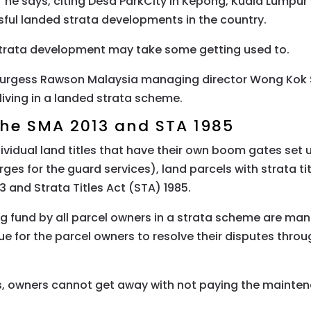
he says, citing Desa ParkCity in Kepong, Kuala Lumpur
ful landed strata developments in the country.
 strata development may take some getting used to.
urgess Rawson Malaysia managing director Wong Kok 
ving in a landed strata scheme.
 the SMA 2013 and STA 1985
ividual land titles that have their own boom gates set
s for the guard services), land parcels with strata ti
and Strata Titles Act (STA) 1985.
ng fund by all parcel owners in a strata scheme are ma
ue for the parcel owners to resolve their disputes thro
, owners cannot get away with not paying the maintena