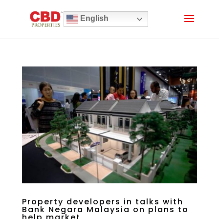
English
Property developers in talks with
Bank Negara Malaysia on plans to
help market