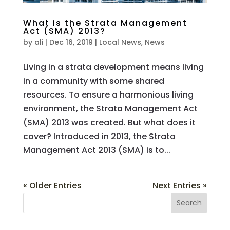
What is the Strata Management
Act (SMA) 2013?
by
ali
|
Dec 16, 2019
|
Local News
,
News
Living in a strata development means living
in a community with some shared
resources. To ensure a harmonious living
environment, the Strata Management Act
(SMA) 2013 was created. But what does it
cover? Introduced in 2013, the Strata
Management Act 2013 (SMA) is to...
« Older Entries
Next Entries »