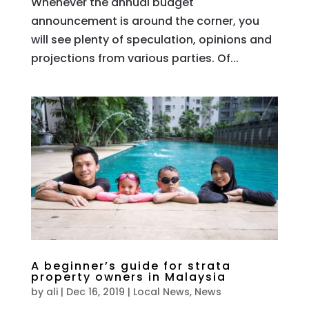
Whenever the annual budget
announcement is around the corner, you
will see plenty of speculation, opinions and
projections from various parties. Of...
A beginner’s guide for strata
property owners in Malaysia
by
ali
|
Dec 16, 2019
|
Local News
,
News