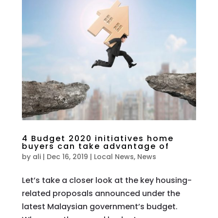
4 Budget 2020 initiatives home
buyers can take advantage of
by
ali
|
Dec 16, 2019
|
Local News
,
News
Let’s take a closer look at the key housing-
related proposals announced under the
latest Malaysian government’s budget.