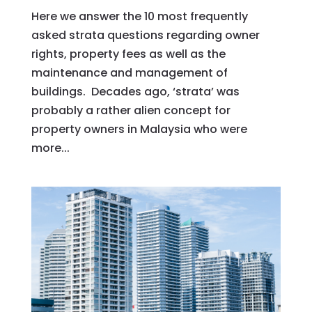
Here we answer the 10 most frequently
asked strata questions regarding owner
rights, property fees as well as the
maintenance and management of
buildings. Decades ago, ‘strata’ was
probably a rather alien concept for
property owners in Malaysia who were
more...