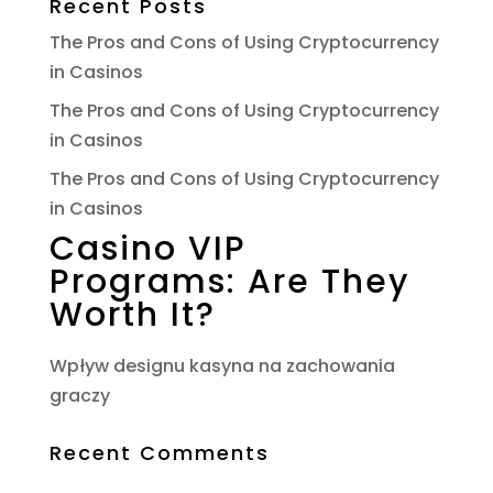
Recent Posts
The Pros and Cons of Using Cryptocurrency
in Casinos
The Pros and Cons of Using Cryptocurrency
in Casinos
The Pros and Cons of Using Cryptocurrency
in Casinos
Casino VIP
Programs: Are They
Worth It?
Wpływ designu kasyna na zachowania
graczy
Recent Comments