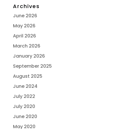
Archives
June 2026
May 2026
April 2026
March 2026
January 2026
September 2025
August 2025
June 2024
July 2022
July 2020
June 2020
May 2020