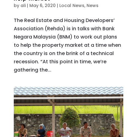
by
ali
|
May 6, 2020
|
Local News
,
News
The Real Estate and Housing Developers’
Association (Rehda) is in talks with Bank
Negara Malaysia (BNM) to work out plans
to help the property market at a time when
the country is on the brink of a technical
recession. “At this point in time, we’re
gathering the...