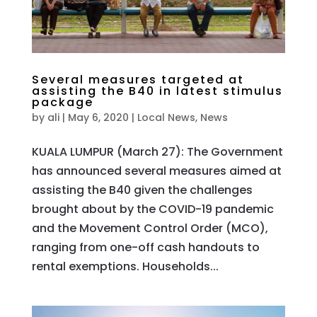
Several measures targeted at
assisting the B40 in latest stimulus
package
by
ali
|
May 6, 2020
|
Local News
,
News
KUALA LUMPUR (March 27): The Government
has announced several measures aimed at
assisting the B40 given the challenges
brought about by the COVID-19 pandemic
and the Movement Control Order (MCO),
ranging from one-off cash handouts to
rental exemptions. Households...