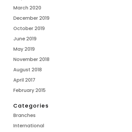
March 2020
December 2019
October 2019
June 2019
May 2019
November 2018
August 2018
April 2017
February 2015
Categories
Branches
International