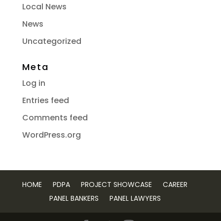
Local News
News
Uncategorized
Meta
Log in
Entries feed
Comments feed
WordPress.org
HOME
PDPA
PROJECT SHOWCASE
CAREER
PANEL BANKERS
PANEL LAWYERS