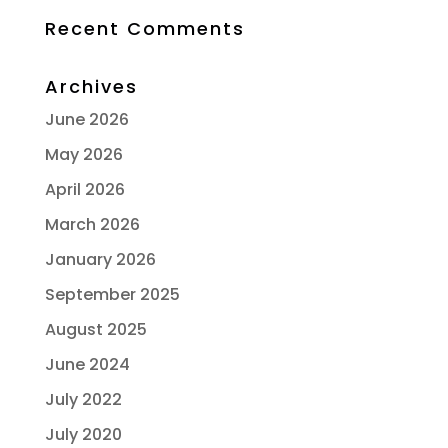
Recent Comments
Archives
June 2026
May 2026
April 2026
March 2026
January 2026
September 2025
August 2025
June 2024
July 2022
July 2020