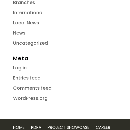
Branches
International
Local News
News
Uncategorized
Meta
Log in
Entries feed
Comments feed
WordPress.org
HOME
PDPA
PROJECT SHOWCASE
CAREER