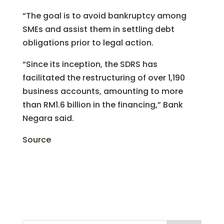
“The goal is to avoid bankruptcy among
SMEs and assist them in settling debt
obligations prior to legal action.
“Since its inception, the SDRS has
facilitated the restructuring of over 1,190
business accounts, amounting to more
than RM1.6 billion in the financing,” Bank
Negara said.
Source