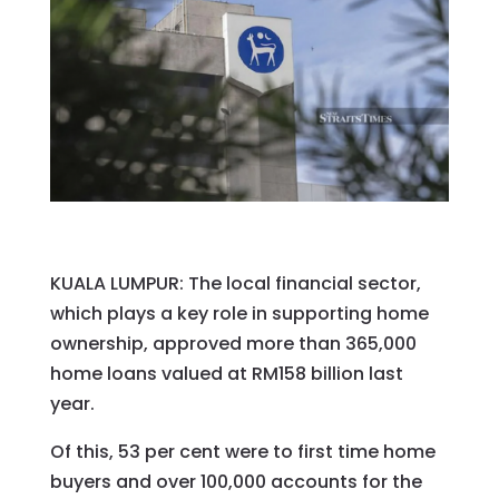
KUALA LUMPUR: The local financial sector,
which plays a key role in supporting home
ownership, approved more than 365,000
home loans valued at RM158 billion last
year.
Of this, 53 per cent were to first time home
buyers and over 100,000 accounts for the