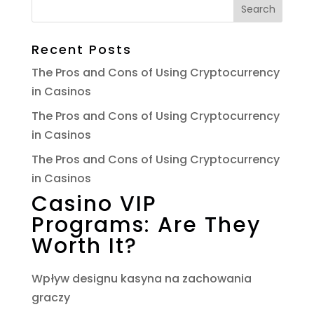
Recent Posts
The Pros and Cons of Using Cryptocurrency
in Casinos
The Pros and Cons of Using Cryptocurrency
in Casinos
The Pros and Cons of Using Cryptocurrency
in Casinos
Casino VIP
Programs: Are They
Worth It?
Wpływ designu kasyna na zachowania
graczy