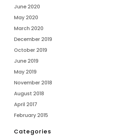
June 2020
May 2020
March 2020
December 2019
October 2019
June 2019
May 2019
November 2018
August 2018
April 2017
February 2015
Categories