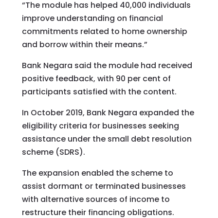
“The module has helped 40,000 individuals
improve understanding on financial
commitments related to home ownership
and borrow within their means.”
Bank Negara said the module had received
positive feedback, with 90 per cent of
participants satisfied with the content.
In October 2019, Bank Negara expanded the
eligibility criteria for businesses seeking
assistance under the small debt resolution
scheme (SDRS).
The expansion enabled the scheme to
assist dormant or terminated businesses
with alternative sources of income to
restructure their financing obligations.