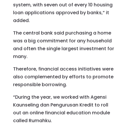
system, with seven out of every 10 housing
loan applications approved by banks,” it
added.
The central bank said purchasing a home
was a big commitment for any household
and often the single largest investment for
many.
Therefore, financial access initiatives were
also complemented by efforts to promote
responsible borrowing.
“During the year, we worked with Agensi
Kaunseling dan Pengurusan Kredit to roll
out an online financial education module
called Rumahku.