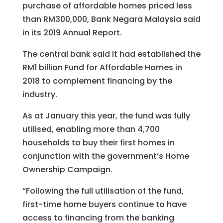
purchase of affordable homes priced less
than RM300,000, Bank Negara Malaysia said
in its 2019 Annual Report.
The central bank said it had established the
RM1 billion Fund for Affordable Homes in
2018 to complement financing by the
industry.
As at January this year, the fund was fully
utilised, enabling more than 4,700
households to buy their first homes in
conjunction with the government’s Home
Ownership Campaign.
“Following the full utilisation of the fund,
first-time home buyers continue to have
access to financing from the banking