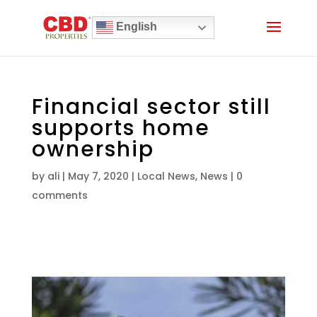
English
Financial sector still
supports home
ownership
by
ali
|
May 7, 2020
|
Local News
,
News
|
0
comments